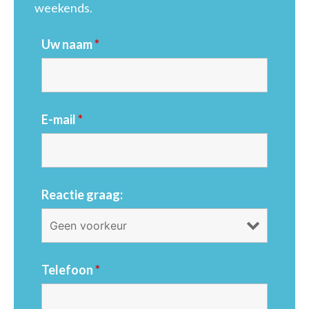
weekends.
Uw naam
*
E-mail
*
Reactie graag:
Telefoon
*