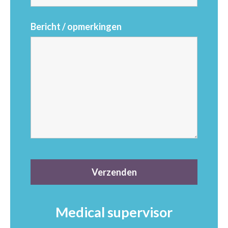
Bericht / opmerkingen
Medical supervisor