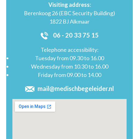
Visiting address:
Berenkoog 26 (EBC Security Building)
1822 BJ Alkmaar
06 - 20 33 75 15
Telephone accessibility:
Tuesday from 09.30 to 16.00
Wednesday from 10.30 to 16.00
Friday from 09.00 to 14.00
mail@medischbegeleider.nl